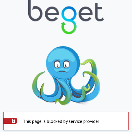
This page is blocked by service provider