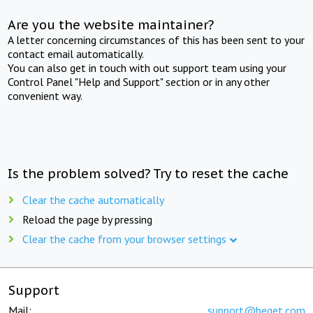
Are you the website maintainer?
A letter concerning circumstances of this has been sent to your
contact email automatically.
You can also get in touch with out support team using your
Control Panel "Help and Support" section or in any other
convenient way.
Is the problem solved? Try to reset the cache
Clear the cache automatically
Reload the page by pressing
Clear the cache from your browser settings
Support
Mail:
support@beget.com