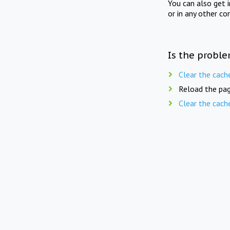
You can also get 
or in any other co
Is the proble
Clear the cach
Reload the pag
Clear the cach