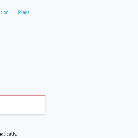
tion
Plans
atically.