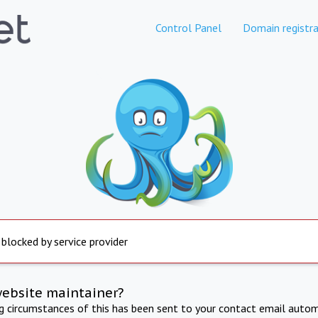
Control Panel
Domain registra
 blocked by service provider
website maintainer?
ng circumstances of this has been sent to your contact email autom