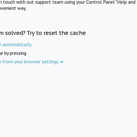
in touch with out support team using your Control Panel "Help and 
nvenient way.
m solved? Try to reset the cache
e automatically
e by pressing
e from your browser settings