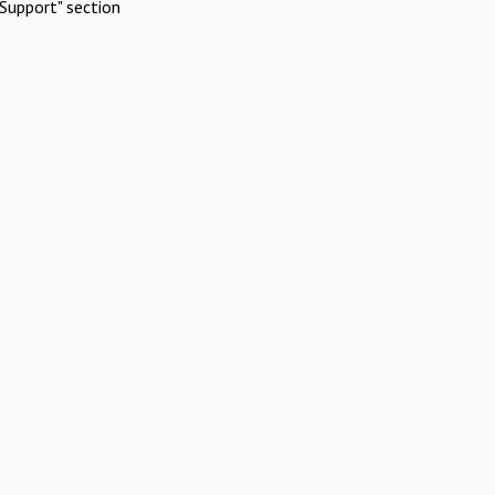
Support" section