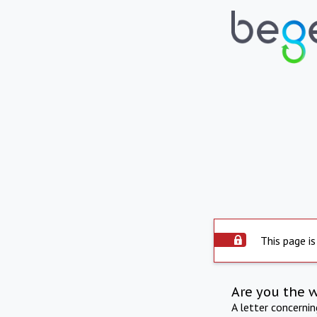
This page is
Are you the 
A letter concerni