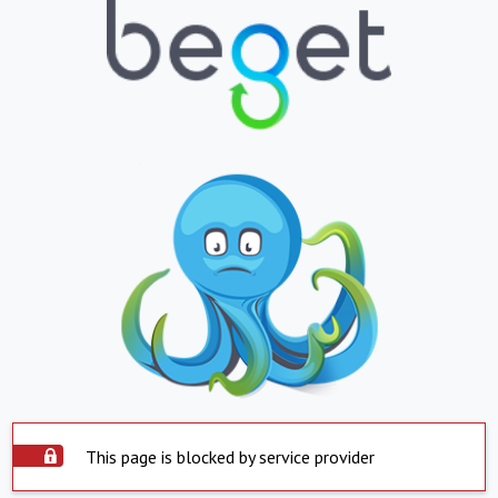
This page is blocked by service provider