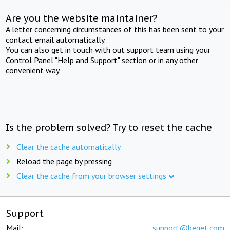
Are you the website maintainer?
A letter concerning circumstances of this has been sent to your
contact email automatically.
You can also get in touch with out support team using your
Control Panel "Help and Support" section or in any other
convenient way.
Is the problem solved? Try to reset the cache
Clear the cache automatically
Reload the page by pressing
Clear the cache from your browser settings
Support
Mail:
support@beget.com