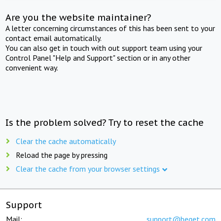
Are you the website maintainer?
A letter concerning circumstances of this has been sent to your
contact email automatically.
You can also get in touch with out support team using your
Control Panel "Help and Support" section or in any other
convenient way.
Is the problem solved? Try to reset the cache
Clear the cache automatically
Reload the page by pressing
Clear the cache from your browser settings
Support
Mail:
support@beget.com