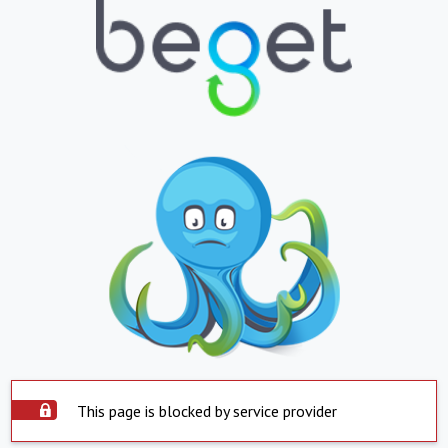
This page is blocked by service provider