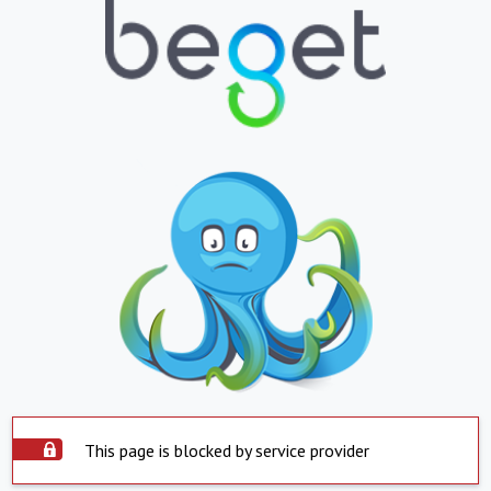
This page is blocked by service provider