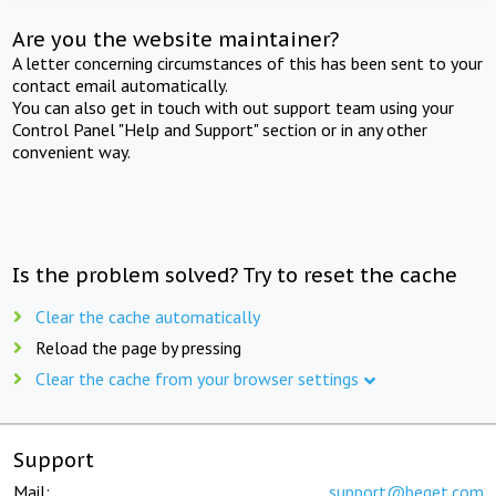
Are you the website maintainer?
A letter concerning circumstances of this has been sent to your
contact email automatically.
You can also get in touch with out support team using your
Control Panel "Help and Support" section or in any other
convenient way.
Is the problem solved? Try to reset the cache
Clear the cache automatically
Reload the page by pressing
Clear the cache from your browser settings
Support
Mail:
support@beget.com