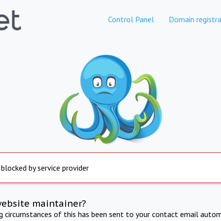
Control Panel
Domain registra
 blocked by service provider
website maintainer?
ng circumstances of this has been sent to your contact email autom