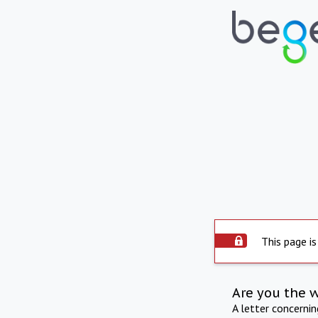
This page is
Are you the 
A letter concerni