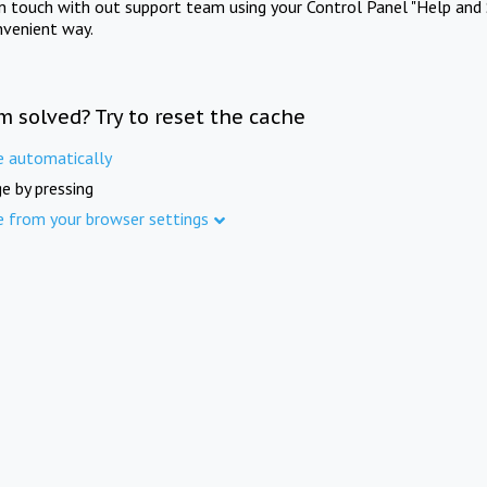
in touch with out support team using your Control Panel "Help and 
nvenient way.
m solved? Try to reset the cache
e automatically
e by pressing
e from your browser settings