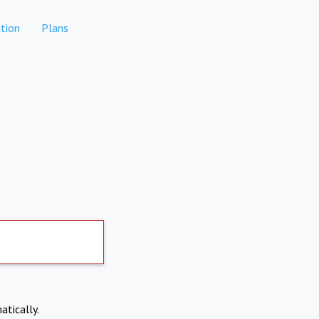
tion
Plans
atically.