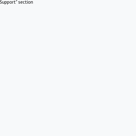
Support" section