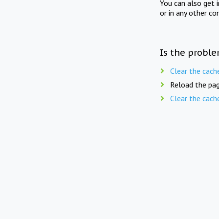
You can also get 
or in any other co
Is the proble
Clear the cach
Reload the pag
Clear the cach