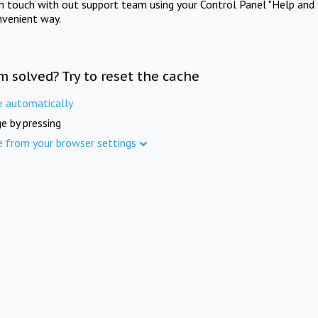
in touch with out support team using your Control Panel "Help and 
nvenient way.
m solved? Try to reset the cache
e automatically
e by pressing
e from your browser settings