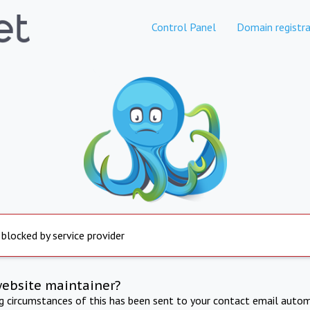
Control Panel
Domain registra
 blocked by service provider
website maintainer?
ng circumstances of this has been sent to your contact email autom