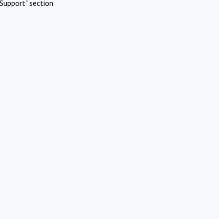
Support" section