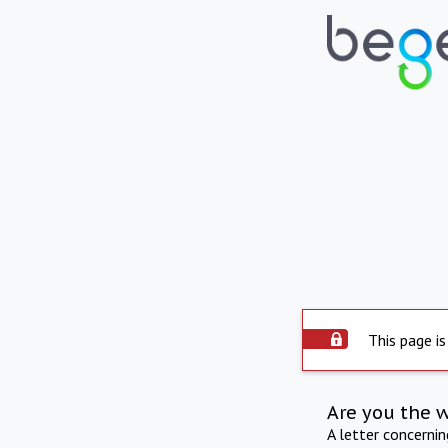
This page is
Are you the 
A letter concerni