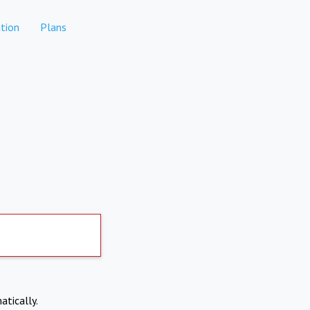
tion
Plans
atically.