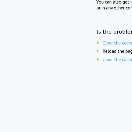
You can also get 
or in any other co
Is the proble
Clear the cach
Reload the pag
Clear the cach