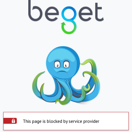
This page is blocked by service provider