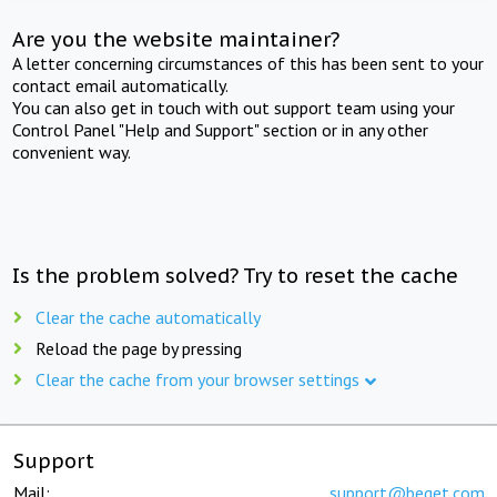
Are you the website maintainer?
A letter concerning circumstances of this has been sent to your
contact email automatically.
You can also get in touch with out support team using your
Control Panel "Help and Support" section or in any other
convenient way.
Is the problem solved? Try to reset the cache
Clear the cache automatically
Reload the page by pressing
Clear the cache from your browser settings
Support
Mail:
support@beget.com