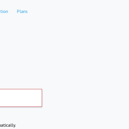
tion
Plans
atically.