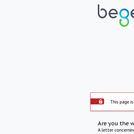
This page is
Are you the 
A letter concerni