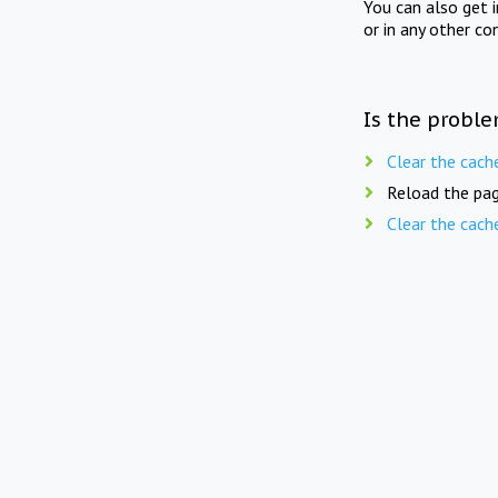
You can also get 
or in any other co
Is the proble
Clear the cach
Reload the pag
Clear the cach