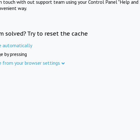
in touch with out support team using your Control Panel "Help and 
nvenient way.
m solved? Try to reset the cache
e automatically
e by pressing
e from your browser settings