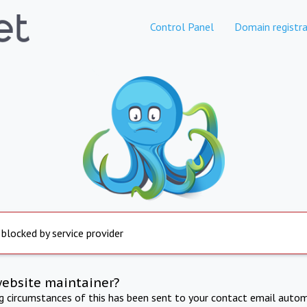
Control Panel
Domain registra
 blocked by service provider
website maintainer?
ng circumstances of this has been sent to your contact email autom