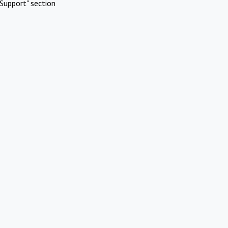
Support" section