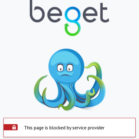
This page is blocked by service provider