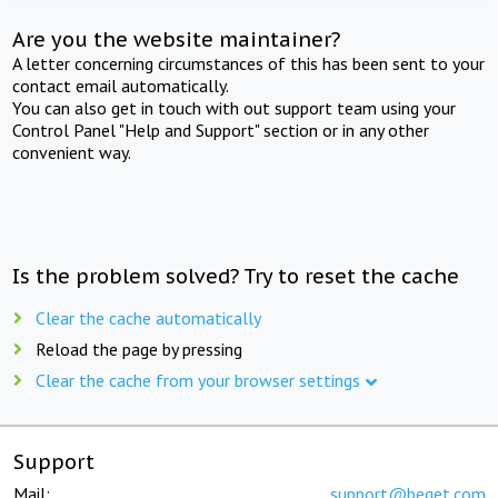
Are you the website maintainer?
A letter concerning circumstances of this has been sent to your
contact email automatically.
You can also get in touch with out support team using your
Control Panel "Help and Support" section or in any other
convenient way.
Is the problem solved? Try to reset the cache
Clear the cache automatically
Reload the page by pressing
Clear the cache from your browser settings
Support
Mail:
support@beget.com